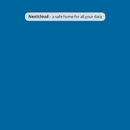
Nextcloud
– a safe home for all your data